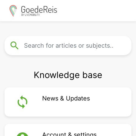
search
Knowledge base
loop
News & Updates
Account & settings