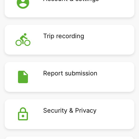
account_circle
directions_bike
Trip recording
insert_drive_file
Report submission
lock_outline
Security & Privacy