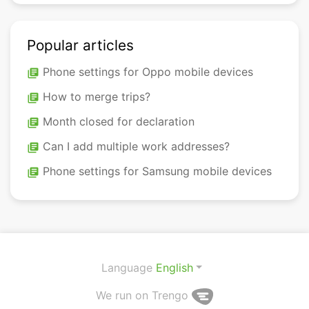
Popular articles
Phone settings for Oppo mobile devices
library_books
How to merge trips?
library_books
Month closed for declaration
library_books
Can I add multiple work addresses?
library_books
Phone settings for Samsung mobile devices
library_books
Language
English
We run on Trengo