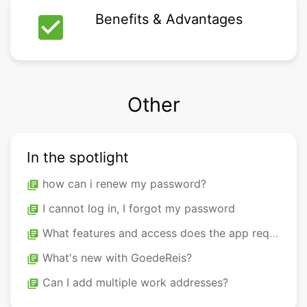
check_box
Benefits & Advantages
Other
In the spotlight
how can i renew my password?
library_books
I cannot log in, I forgot my password
library_books
What features and access does the app require to be used on my phone?
library_books
What's new with GoedeReis?
library_books
Can I add multiple work addresses?
library_books